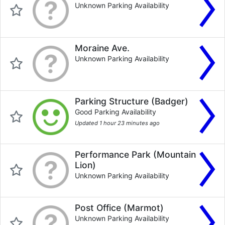
Unknown Parking Availability
Moraine Ave.
Unknown Parking Availability
Parking Structure (Badger)
Good Parking Availability
Updated 1 hour 23 minutes ago
Performance Park (Mountain
Lion)
Unknown Parking Availability
Post Office (Marmot)
Unknown Parking Availability