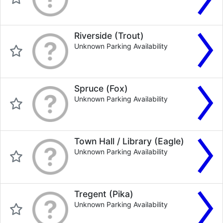
Riverside (Trout)
Unknown Parking Availability
Spruce (Fox)
Unknown Parking Availability
Town Hall / Library (Eagle)
Unknown Parking Availability
Tregent (Pika)
Unknown Parking Availability