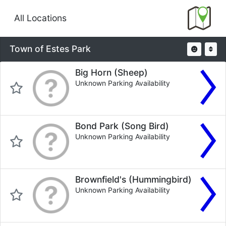
All Locations
Town of Estes Park
Big Horn (Sheep)
Unknown Parking Availability
Bond Park (Song Bird)
Unknown Parking Availability
Brownfield's (Hummingbird)
Unknown Parking Availability