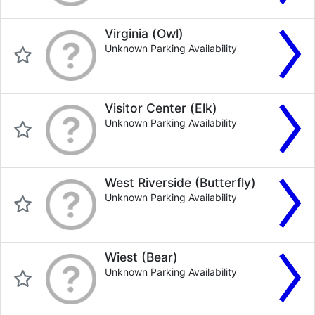
Virginia (Owl)
Unknown Parking Availability
Visitor Center (Elk)
Unknown Parking Availability
West Riverside (Butterfly)
Unknown Parking Availability
Wiest (Bear)
Unknown Parking Availability