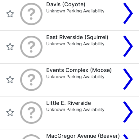
Davis (Coyote)
Unknown Parking Availability
East Riverside (Squirrel)
Unknown Parking Availability
Events Complex (Moose)
Unknown Parking Availability
Little E. Riverside
Unknown Parking Availability
MacGregor Avenue (Beaver)