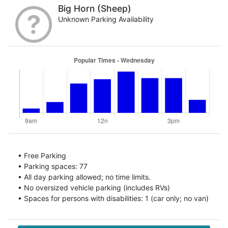
Big Horn (Sheep)
Unknown Parking Availability
• Free Parking
• Parking spaces: 77
• All day parking allowed; no time limits.
• No oversized vehicle parking (includes RVs)
• Spaces for persons with disabilities: 1 (car only; no van)