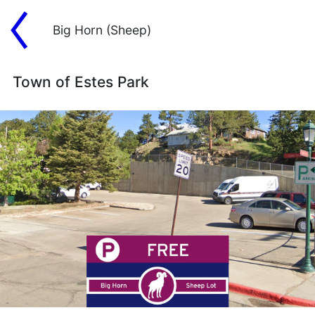
Big Horn (Sheep)
Town of Estes Park